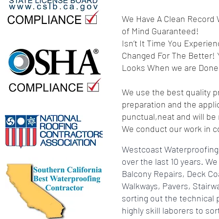
We Have A Clean Record W
of Mind Guaranteed!
Isn’t It Time You Experi
Changed For The Better!
Looks When we are Done
We use the best quality p
preparation and the appli
punctual,neat and will be
We conduct our work in co
Westcoast Waterproofing 
over the last 10 years. 
Balcony Repairs, Deck Co
Walkways, Pavers, Stairw
sorting out the technical
highly skill laborers to 