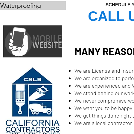
Waterproofing
SCHEDULE Y
CALL 
MANY REASON
We are License and Insu
We are organized to perf
We are experienced and W
We stand behind our wor
We never compromise wo
We want you to be happy b
We get things done right t
We are a local contractor