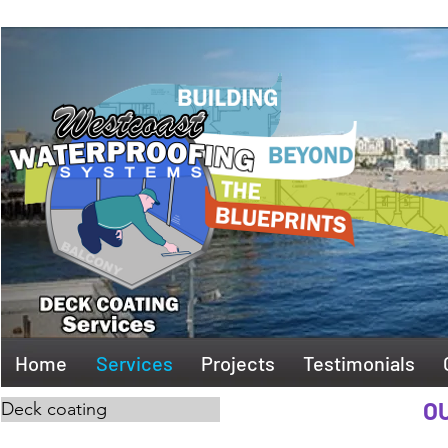
Home
Services
Projects
Testimonials
OU
Deck coating