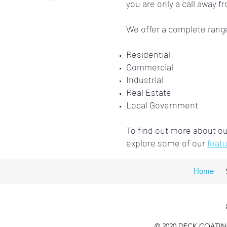
you are only a call away f
We offer a complete rang
Residential
Commercial
Industrial
Real Estate
Local Government
To find out more about our
explore some of our
feat
Home
© 2020 DECK COATING 