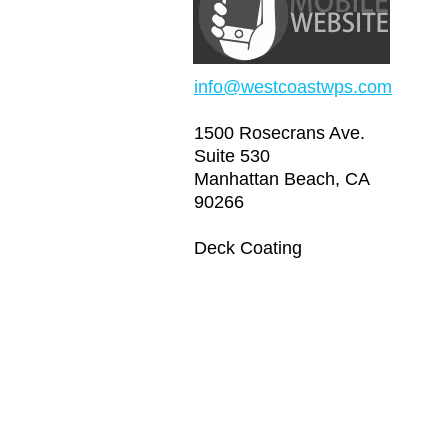
info@westcoastwps.com
1500 Rosecrans Ave.
Suite 530
Manhattan Beach, CA
90266
Deck Coating