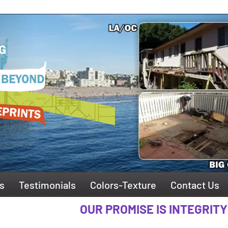
s
Testimonials
Colors-Texture
Contact Us
OUR PROMISE IS INTEGRITY