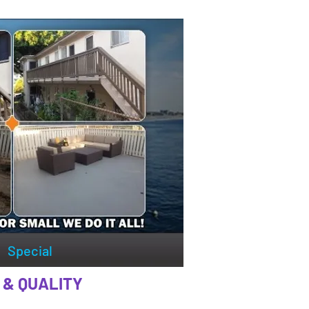
Special
 & QUALITY