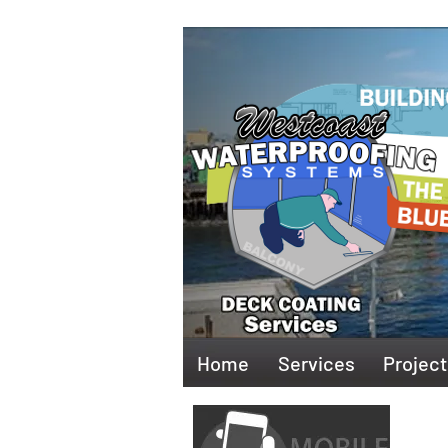
Home
Services
Project