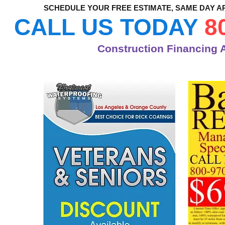
SCHEDULE YOUR FREE ESTIMATE, SAME DAY A
CALL US TODAY
8
Construction Financing A