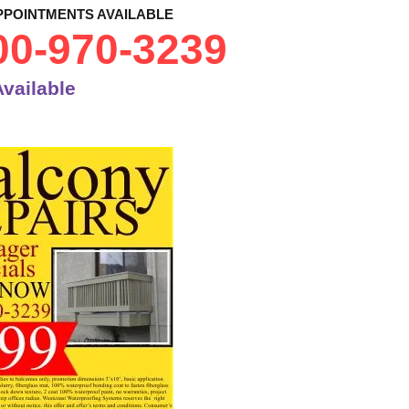
PPOINTMENTS AVAILABLE
00-970-3239
vailable